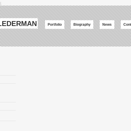
;
-LEDERMAN
Portfolio
Biography
News
Cont