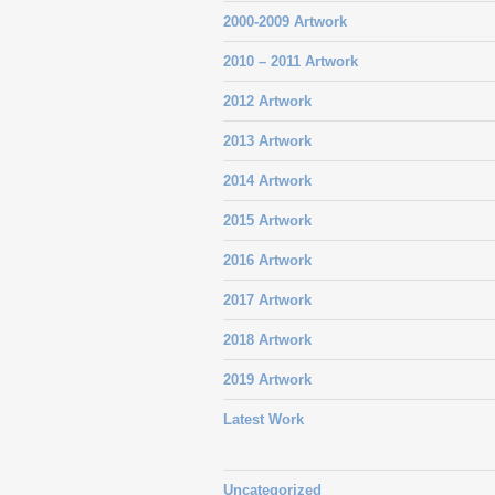
2000-2009 Artwork
2010 – 2011 Artwork
2012 Artwork
2013 Artwork
2014 Artwork
2015 Artwork
2016 Artwork
2017 Artwork
2018 Artwork
2019 Artwork
Latest Work
Uncategorized