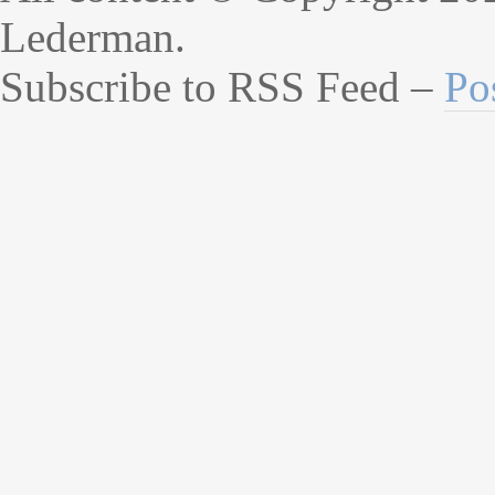
Lederman.
Subscribe to RSS Feed –
Po