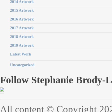
2014 Artwork
2015 Artwork
2016 Artwork
2017 Artwork
2018 Artwork
2019 Artwork
Latest Work
Uncategorized
Follow Stephanie Brody-
All content © Copyright 20