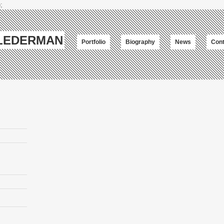
;
-LEDERMAN
Portfolio
Biography
News
Cont