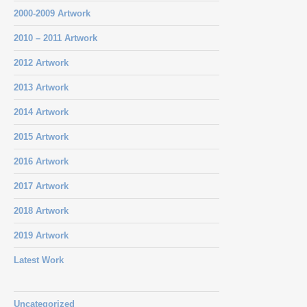
2000-2009 Artwork
2010 – 2011 Artwork
2012 Artwork
2013 Artwork
2014 Artwork
2015 Artwork
2016 Artwork
2017 Artwork
2018 Artwork
2019 Artwork
Latest Work
Uncategorized