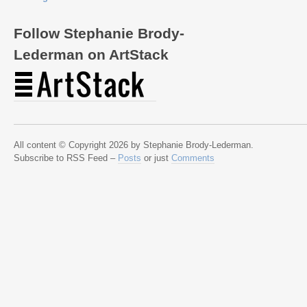
Follow Stephanie Brody-
Lederman on ArtStack
All content © Copyright 2026 by Stephanie Brody-Lederman.
Subscribe to RSS Feed –
Posts
or just
Comments