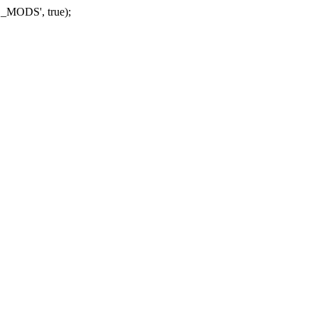
_MODS', true);