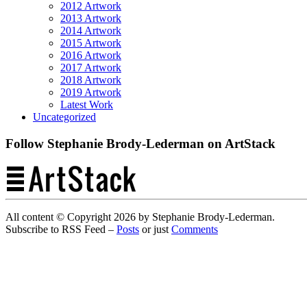
2012 Artwork
2013 Artwork
2014 Artwork
2015 Artwork
2016 Artwork
2017 Artwork
2018 Artwork
2019 Artwork
Latest Work
Uncategorized
Follow Stephanie Brody-Lederman on ArtStack
All content © Copyright 2026 by Stephanie Brody-Lederman.
Subscribe to RSS Feed –
Posts
or just
Comments