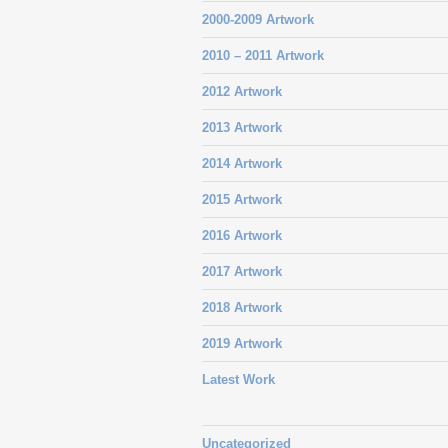
2000-2009 Artwork
2010 – 2011 Artwork
2012 Artwork
2013 Artwork
2014 Artwork
2015 Artwork
2016 Artwork
2017 Artwork
2018 Artwork
2019 Artwork
Latest Work
Uncategorized