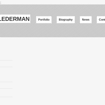
;
-LEDERMAN
Portfolio
Biography
News
Cont