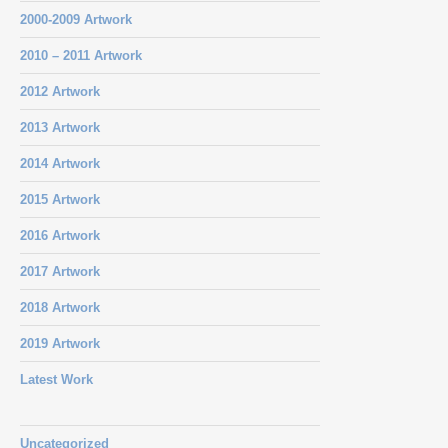
2000-2009 Artwork
2010 – 2011 Artwork
2012 Artwork
2013 Artwork
2014 Artwork
2015 Artwork
2016 Artwork
2017 Artwork
2018 Artwork
2019 Artwork
Latest Work
Uncategorized