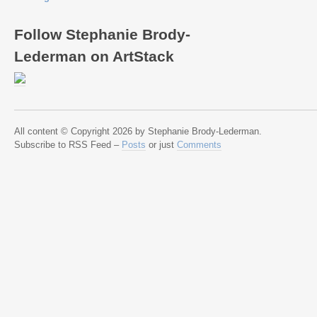
Follow Stephanie Brody-
Lederman on ArtStack
All content © Copyright 2026 by Stephanie Brody-Lederman.
Subscribe to RSS Feed –
Posts
or just
Comments