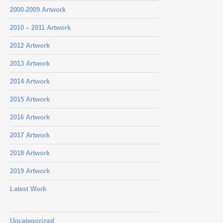
2000-2009 Artwork
2010 – 2011 Artwork
2012 Artwork
2013 Artwork
2014 Artwork
2015 Artwork
2016 Artwork
2017 Artwork
2018 Artwork
2019 Artwork
Latest Work
Uncategorized