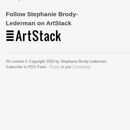
Follow Stephanie Brody-
Lederman on ArtStack
All content © Copyright 2026 by Stephanie Brody-Lederman.
Subscribe to RSS Feed –
Posts
or just
Comments