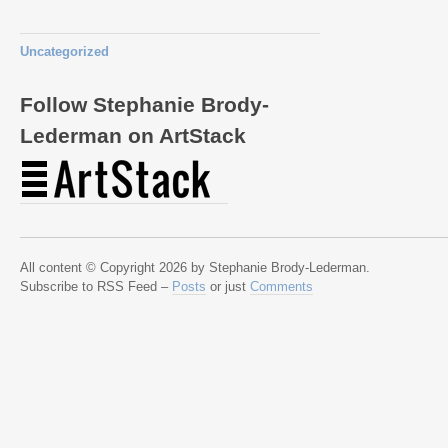
Uncategorized
Follow Stephanie Brody-
Lederman on ArtStack
All content © Copyright 2026 by Stephanie Brody-Lederman.
Subscribe to RSS Feed –
Posts
or just
Comments