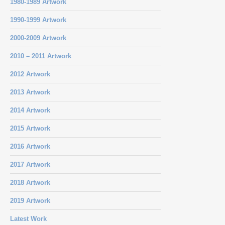
1980-1989 Artwork
1990-1999 Artwork
2000-2009 Artwork
2010 – 2011 Artwork
2012 Artwork
2013 Artwork
2014 Artwork
2015 Artwork
2016 Artwork
2017 Artwork
2018 Artwork
2019 Artwork
Latest Work