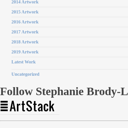
2014 Artwork
2015 Artwork
2016 Artwork
2017 Artwork
2018 Artwork
2019 Artwork
Latest Work
Uncategorized
Follow Stephanie Brody-