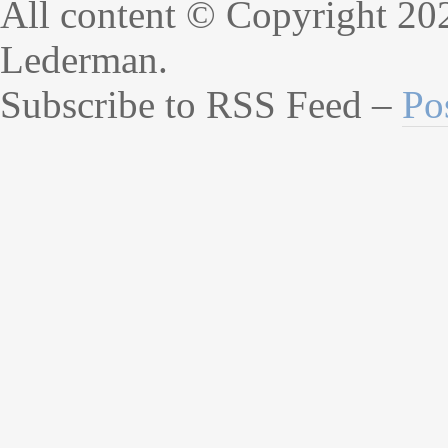
All content © Copyright 20
Lederman.
Subscribe to RSS Feed –
Po