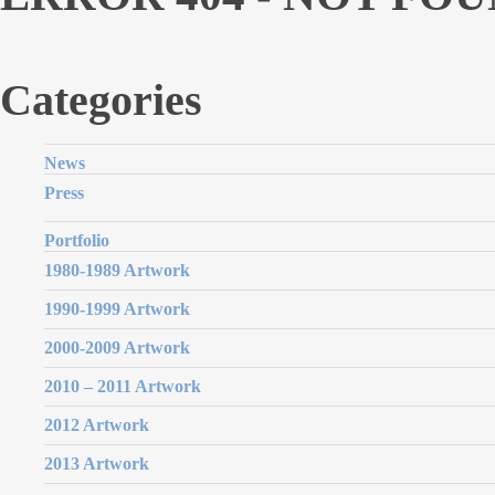
Categories
News
Press
Portfolio
1980-1989 Artwork
1990-1999 Artwork
2000-2009 Artwork
2010 – 2011 Artwork
2012 Artwork
2013 Artwork