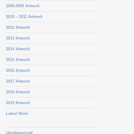
2000-2009 Artwork
2010 – 2011 Artwork
2012 Artwork
2013 Artwork
2014 Artwork
2015 Artwork
2016 Artwork
2017 Artwork
2018 Artwork
2019 Artwork
Latest Work
Uncategorized