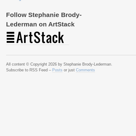
Follow Stephanie Brody-
Lederman on ArtStack
All content © Copyright 2026 by Stephanie Brody-Lederman.
Subscribe to RSS Feed –
Posts
or just
Comments