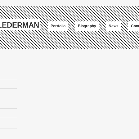
;
-LEDERMAN
Portfolio
Biography
News
Cont