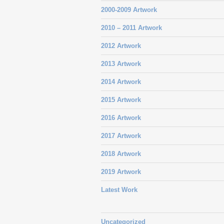
2000-2009 Artwork
2010 – 2011 Artwork
2012 Artwork
2013 Artwork
2014 Artwork
2015 Artwork
2016 Artwork
2017 Artwork
2018 Artwork
2019 Artwork
Latest Work
Uncategorized