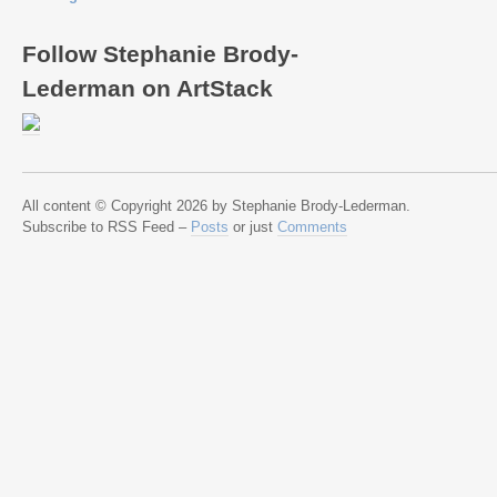
Follow Stephanie Brody-
Lederman on ArtStack
All content © Copyright 2026 by Stephanie Brody-Lederman.
Subscribe to RSS Feed –
Posts
or just
Comments