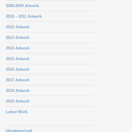
2000-2009 Artwork
2010 – 2011 Artwork
2012 Artwork
2013 Artwork
2014 Artwork
2015 Artwork
2016 Artwork
2017 Artwork
2018 Artwork
2019 Artwork
Latest Work
Uncategorized