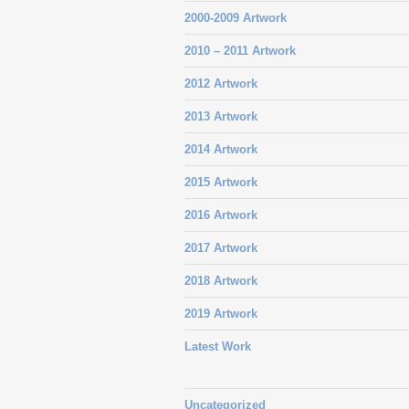
2000-2009 Artwork
2010 – 2011 Artwork
2012 Artwork
2013 Artwork
2014 Artwork
2015 Artwork
2016 Artwork
2017 Artwork
2018 Artwork
2019 Artwork
Latest Work
Uncategorized