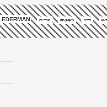
;
-LEDERMAN
Portfolio
Biography
News
Cont