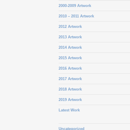
2000-2009 Artwork
2010 – 2011 Artwork
2012 Artwork
2013 Artwork
2014 Artwork
2015 Artwork
2016 Artwork
2017 Artwork
2018 Artwork
2019 Artwork
Latest Work
Uncategorized