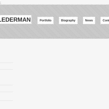
;
-LEDERMAN
Portfolio
Biography
News
Cont