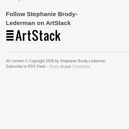
Follow Stephanie Brody-
Lederman on ArtStack
All content © Copyright 2026 by Stephanie Brody-Lederman.
Subscribe to RSS Feed –
Posts
or just
Comments