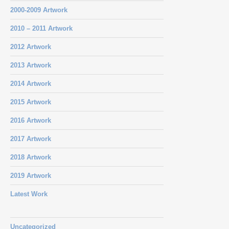
2000-2009 Artwork
2010 – 2011 Artwork
2012 Artwork
2013 Artwork
2014 Artwork
2015 Artwork
2016 Artwork
2017 Artwork
2018 Artwork
2019 Artwork
Latest Work
Uncategorized