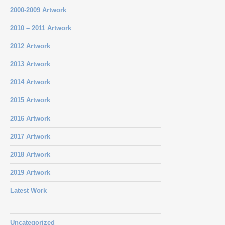
2000-2009 Artwork
2010 – 2011 Artwork
2012 Artwork
2013 Artwork
2014 Artwork
2015 Artwork
2016 Artwork
2017 Artwork
2018 Artwork
2019 Artwork
Latest Work
Uncategorized