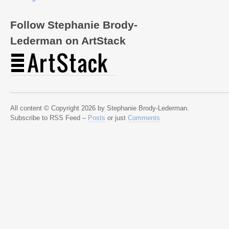
Follow Stephanie Brody-
Lederman on ArtStack
All content © Copyright 2026 by Stephanie Brody-Lederman.
Subscribe to RSS Feed –
Posts
or just
Comments