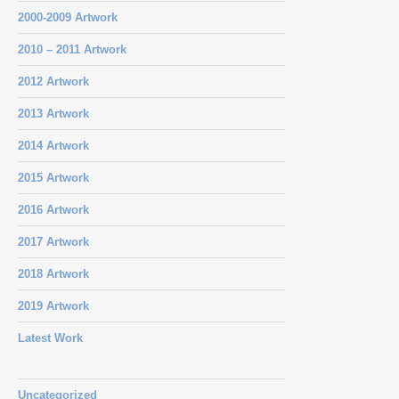
2000-2009 Artwork
2010 – 2011 Artwork
2012 Artwork
2013 Artwork
2014 Artwork
2015 Artwork
2016 Artwork
2017 Artwork
2018 Artwork
2019 Artwork
Latest Work
Uncategorized