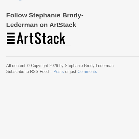
Follow Stephanie Brody-
Lederman on ArtStack
All content © Copyright 2026 by Stephanie Brody-Lederman.
Subscribe to RSS Feed –
Posts
or just
Comments