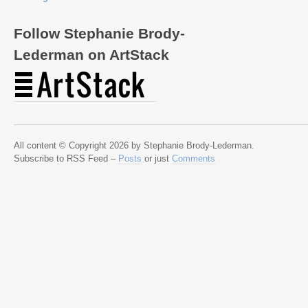
Follow Stephanie Brody-
Lederman on ArtStack
All content © Copyright 2026 by Stephanie Brody-Lederman.
Subscribe to RSS Feed –
Posts
or just
Comments