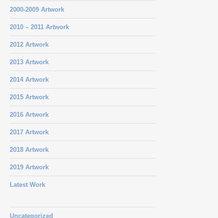
2000-2009 Artwork
2010 – 2011 Artwork
2012 Artwork
2013 Artwork
2014 Artwork
2015 Artwork
2016 Artwork
2017 Artwork
2018 Artwork
2019 Artwork
Latest Work
Uncategorized