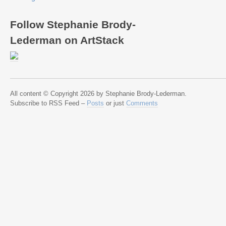
Follow Stephanie Brody-
Lederman on ArtStack
All content © Copyright 2026 by Stephanie Brody-Lederman.
Subscribe to RSS Feed –
Posts
or just
Comments