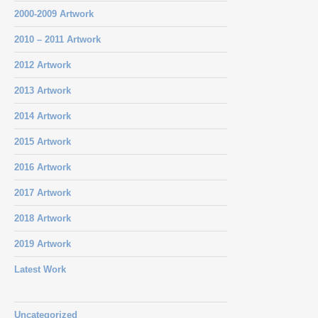
2000-2009 Artwork
2010 – 2011 Artwork
2012 Artwork
2013 Artwork
2014 Artwork
2015 Artwork
2016 Artwork
2017 Artwork
2018 Artwork
2019 Artwork
Latest Work
Uncategorized