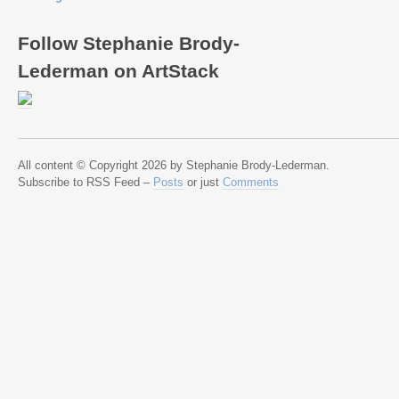
Follow Stephanie Brody-
Lederman on ArtStack
All content © Copyright 2026 by Stephanie Brody-Lederman.
Subscribe to RSS Feed –
Posts
or just
Comments