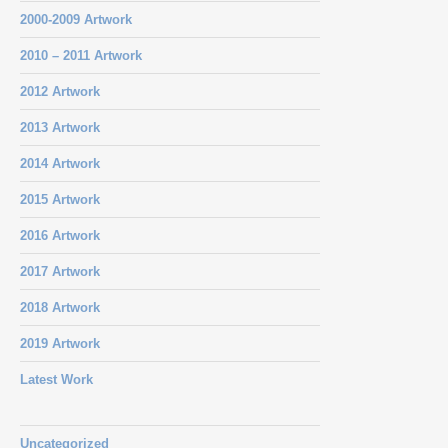
2000-2009 Artwork
2010 – 2011 Artwork
2012 Artwork
2013 Artwork
2014 Artwork
2015 Artwork
2016 Artwork
2017 Artwork
2018 Artwork
2019 Artwork
Latest Work
Uncategorized