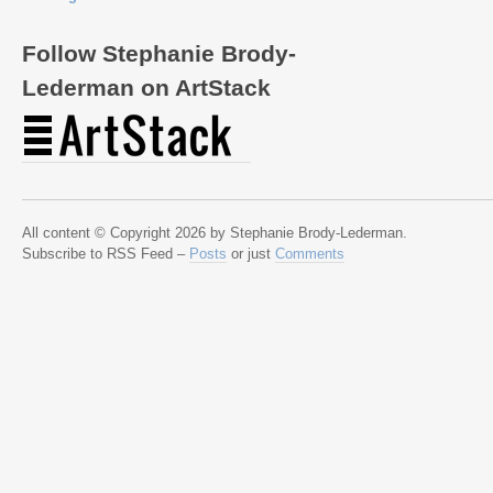
Follow Stephanie Brody-
Lederman on ArtStack
All content © Copyright 2026 by Stephanie Brody-Lederman.
Subscribe to RSS Feed –
Posts
or just
Comments