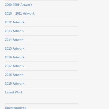
2000-2009 Artwork
2010 – 2011 Artwork
2012 Artwork
2013 Artwork
2014 Artwork
2015 Artwork
2016 Artwork
2017 Artwork
2018 Artwork
2019 Artwork
Latest Work
Uncategorized