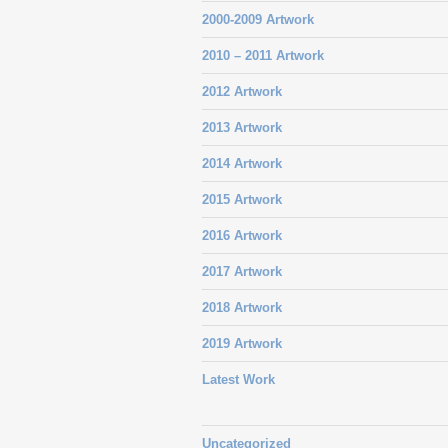
2000-2009 Artwork
2010 – 2011 Artwork
2012 Artwork
2013 Artwork
2014 Artwork
2015 Artwork
2016 Artwork
2017 Artwork
2018 Artwork
2019 Artwork
Latest Work
Uncategorized