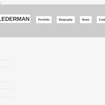
;
-LEDERMAN
Portfolio
Biography
News
Cont