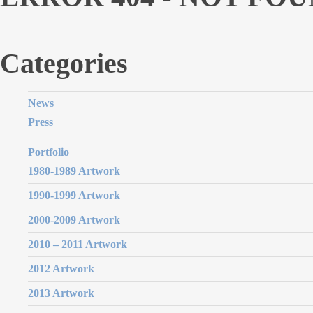
Categories
News
Press
Portfolio
1980-1989 Artwork
1990-1999 Artwork
2000-2009 Artwork
2010 – 2011 Artwork
2012 Artwork
2013 Artwork