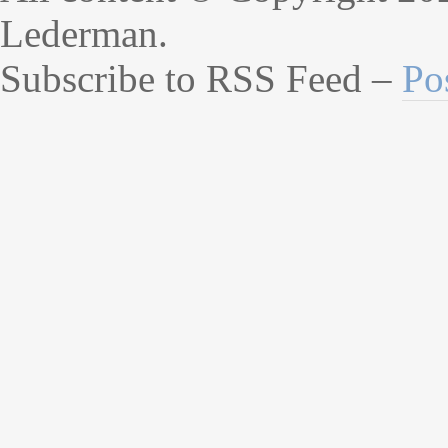
Lederman.
Subscribe to RSS Feed –
Po