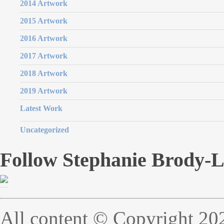
2014 Artwork
2015 Artwork
2016 Artwork
2017 Artwork
2018 Artwork
2019 Artwork
Latest Work
Uncategorized
Follow Stephanie Brody-
All content © Copyright 20