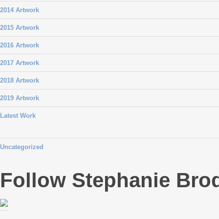
2014 Artwork
2015 Artwork
2016 Artwork
2017 Artwork
2018 Artwork
2019 Artwork
Latest Work
Uncategorized
Follow Stephanie Bro