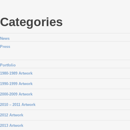
Categories
News
Press
Portfolio
1980-1989 Artwork
1990-1999 Artwork
2000-2009 Artwork
2010 – 2011 Artwork
2012 Artwork
2013 Artwork