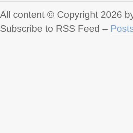
All content © Copyright 2026 
Subscribe to RSS Feed –
Post