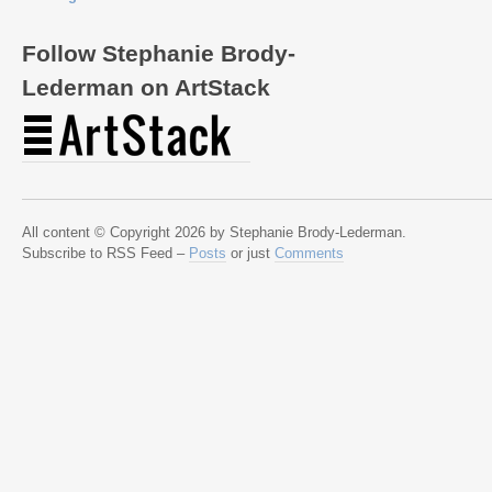
Follow Stephanie Brody-
Lederman on ArtStack
All content © Copyright 2026 by Stephanie Brody-Lederman.
Subscribe to RSS Feed –
Posts
or just
Comments