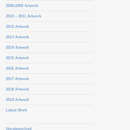
2000-2009 Artwork
2010 – 2011 Artwork
2012 Artwork
2013 Artwork
2014 Artwork
2015 Artwork
2016 Artwork
2017 Artwork
2018 Artwork
2019 Artwork
Latest Work
Uncategorized