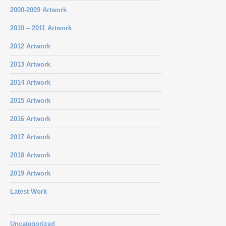
2000-2009 Artwork
2010 – 2011 Artwork
2012 Artwork
2013 Artwork
2014 Artwork
2015 Artwork
2016 Artwork
2017 Artwork
2018 Artwork
2019 Artwork
Latest Work
Uncategorized