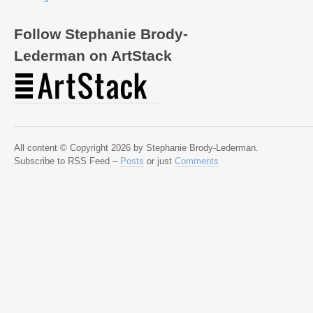
Follow Stephanie Brody-
Lederman on ArtStack
All content © Copyright 2026 by Stephanie Brody-Lederman.
Subscribe to RSS Feed –
Posts
or just
Comments