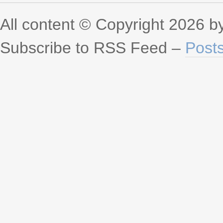
All content © Copyright 2026 
Subscribe to RSS Feed –
Post