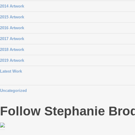
2014 Artwork
2015 Artwork
2016 Artwork
2017 Artwork
2018 Artwork
2019 Artwork
Latest Work
Uncategorized
Follow Stephanie Bro