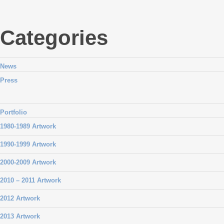
Categories
News
Press
Portfolio
1980-1989 Artwork
1990-1999 Artwork
2000-2009 Artwork
2010 – 2011 Artwork
2012 Artwork
2013 Artwork