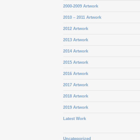
2000-2009 Artwork
2010 – 2011 Artwork
2012 Artwork
2013 Artwork
2014 Artwork
2015 Artwork
2016 Artwork
2017 Artwork
2018 Artwork
2019 Artwork
Latest Work
Uncategorized