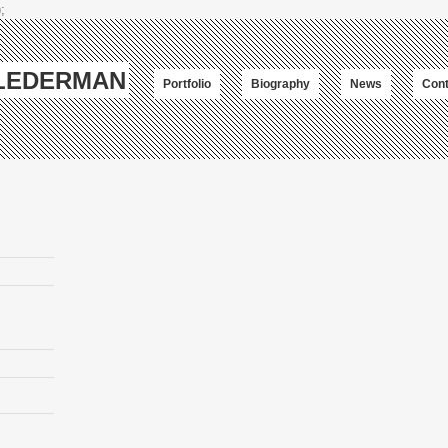
;
-LEDERMAN
Portfolio
Biography
News
Cont