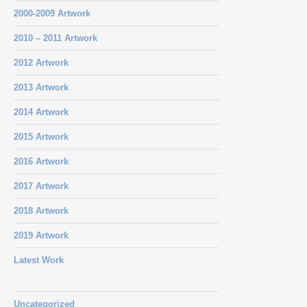
2000-2009 Artwork
2010 – 2011 Artwork
2012 Artwork
2013 Artwork
2014 Artwork
2015 Artwork
2016 Artwork
2017 Artwork
2018 Artwork
2019 Artwork
Latest Work
Uncategorized