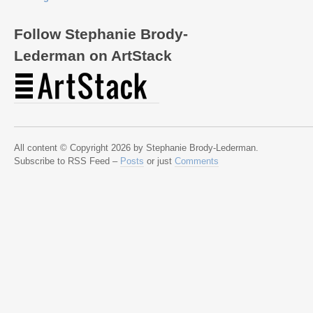
Follow Stephanie Brody-
Lederman on ArtStack
All content © Copyright 2026 by Stephanie Brody-Lederman.
Subscribe to RSS Feed –
Posts
or just
Comments