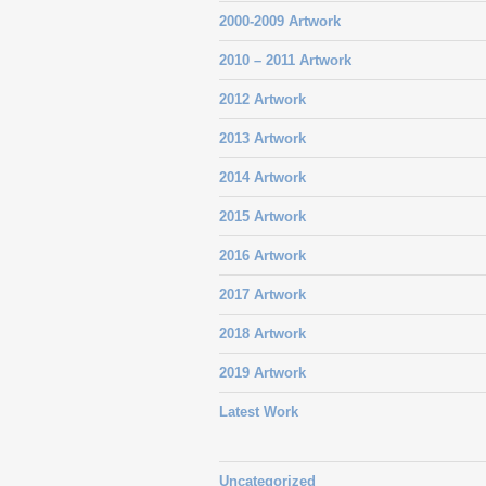
2000-2009 Artwork
2010 – 2011 Artwork
2012 Artwork
2013 Artwork
2014 Artwork
2015 Artwork
2016 Artwork
2017 Artwork
2018 Artwork
2019 Artwork
Latest Work
Uncategorized