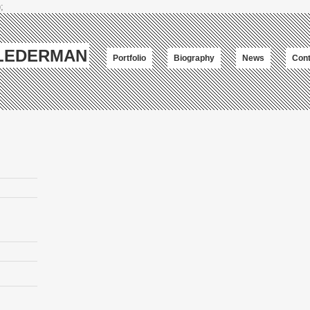
;
-LEDERMAN
Portfolio
Biography
News
Cont