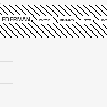
;
-LEDERMAN
Portfolio
Biography
News
Cont