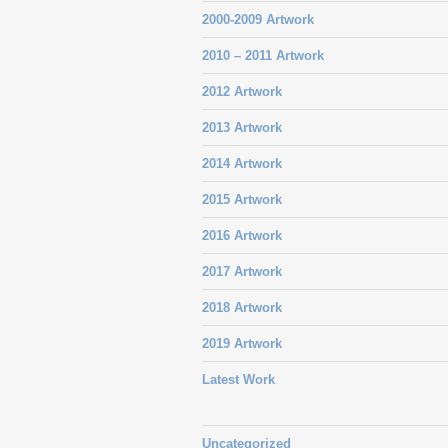
2000-2009 Artwork
2010 – 2011 Artwork
2012 Artwork
2013 Artwork
2014 Artwork
2015 Artwork
2016 Artwork
2017 Artwork
2018 Artwork
2019 Artwork
Latest Work
Uncategorized