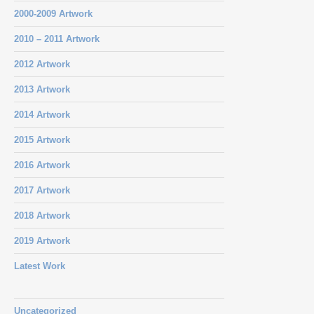
2000-2009 Artwork
2010 – 2011 Artwork
2012 Artwork
2013 Artwork
2014 Artwork
2015 Artwork
2016 Artwork
2017 Artwork
2018 Artwork
2019 Artwork
Latest Work
Uncategorized