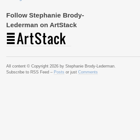
Follow Stephanie Brody-
Lederman on ArtStack
All content © Copyright 2026 by Stephanie Brody-Lederman.
Subscribe to RSS Feed –
Posts
or just
Comments