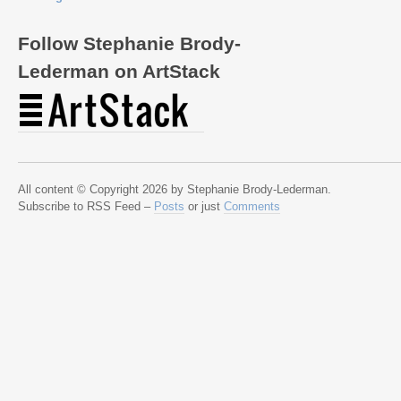
Follow Stephanie Brody-
Lederman on ArtStack
All content © Copyright 2026 by Stephanie Brody-Lederman.
Subscribe to RSS Feed –
Posts
or just
Comments