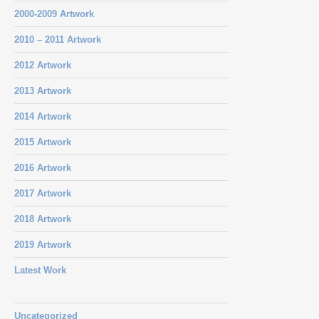
2000-2009 Artwork
2010 – 2011 Artwork
2012 Artwork
2013 Artwork
2014 Artwork
2015 Artwork
2016 Artwork
2017 Artwork
2018 Artwork
2019 Artwork
Latest Work
Uncategorized