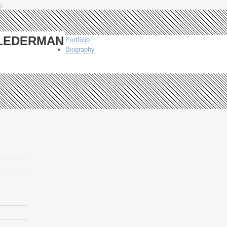
;
-LEDERMAN
Portfolio
Biography