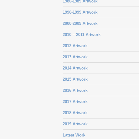
1980-1989 Artwork
1990-1999 Artwork
2000-2009 Artwork
2010 – 2011 Artwork
2012 Artwork
2013 Artwork
2014 Artwork
2015 Artwork
2016 Artwork
2017 Artwork
2018 Artwork
2019 Artwork
Latest Work