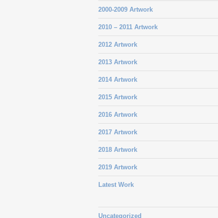
2000-2009 Artwork
2010 – 2011 Artwork
2012 Artwork
2013 Artwork
2014 Artwork
2015 Artwork
2016 Artwork
2017 Artwork
2018 Artwork
2019 Artwork
Latest Work
Uncategorized