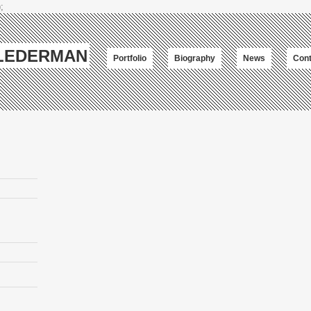
;
-LEDERMAN
Portfolio
Biography
News
Cont