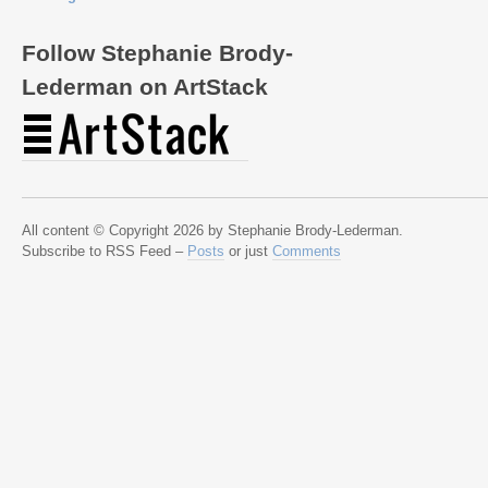
Follow Stephanie Brody-
Lederman on ArtStack
All content © Copyright 2026 by Stephanie Brody-Lederman.
Subscribe to RSS Feed –
Posts
or just
Comments