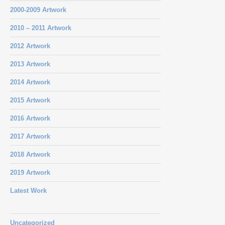
2000-2009 Artwork
2010 – 2011 Artwork
2012 Artwork
2013 Artwork
2014 Artwork
2015 Artwork
2016 Artwork
2017 Artwork
2018 Artwork
2019 Artwork
Latest Work
Uncategorized