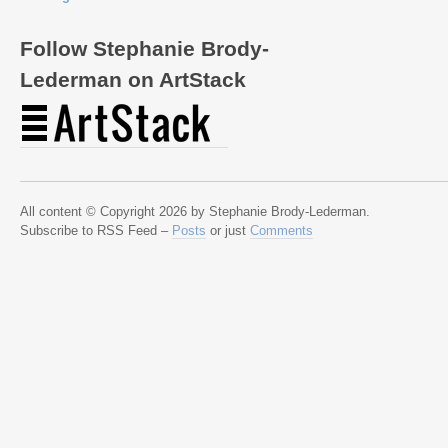
Follow Stephanie Brody-
Lederman on ArtStack
All content © Copyright 2026 by Stephanie Brody-Lederman.
Subscribe to RSS Feed –
Posts
or just
Comments