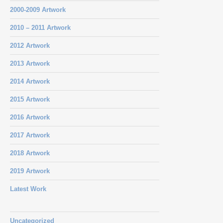
2000-2009 Artwork
2010 – 2011 Artwork
2012 Artwork
2013 Artwork
2014 Artwork
2015 Artwork
2016 Artwork
2017 Artwork
2018 Artwork
2019 Artwork
Latest Work
Uncategorized