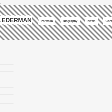
;
-LEDERMAN
Portfolio
Biography
News
Cont