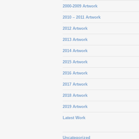
2000-2009 Artwork
2010 – 2011 Artwork
2012 Artwork
2013 Artwork
2014 Artwork
2015 Artwork
2016 Artwork
2017 Artwork
2018 Artwork
2019 Artwork
Latest Work
Uncategorized