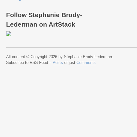
Follow Stephanie Brody-
Lederman on ArtStack
All content © Copyright 2026 by Stephanie Brody-Lederman.
Subscribe to RSS Feed –
Posts
or just
Comments