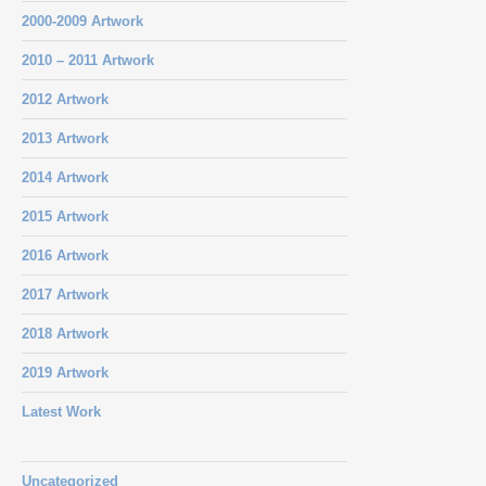
2000-2009 Artwork
2010 – 2011 Artwork
2012 Artwork
2013 Artwork
2014 Artwork
2015 Artwork
2016 Artwork
2017 Artwork
2018 Artwork
2019 Artwork
Latest Work
Uncategorized