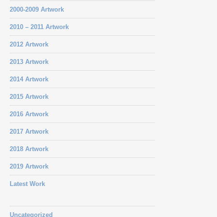
2000-2009 Artwork
2010 – 2011 Artwork
2012 Artwork
2013 Artwork
2014 Artwork
2015 Artwork
2016 Artwork
2017 Artwork
2018 Artwork
2019 Artwork
Latest Work
Uncategorized