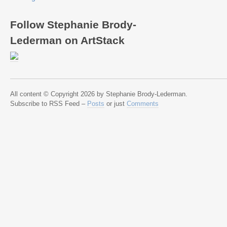
Follow Stephanie Brody-
Lederman on ArtStack
All content © Copyright 2026 by Stephanie Brody-Lederman.
Subscribe to RSS Feed –
Posts
or just
Comments