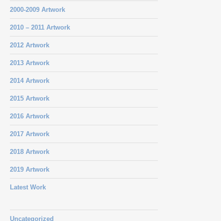
2000-2009 Artwork
2010 – 2011 Artwork
2012 Artwork
2013 Artwork
2014 Artwork
2015 Artwork
2016 Artwork
2017 Artwork
2018 Artwork
2019 Artwork
Latest Work
Uncategorized