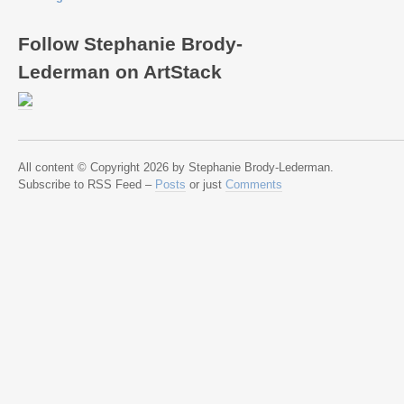
Follow Stephanie Brody-
Lederman on ArtStack
All content © Copyright 2026 by Stephanie Brody-Lederman.
Subscribe to RSS Feed –
Posts
or just
Comments