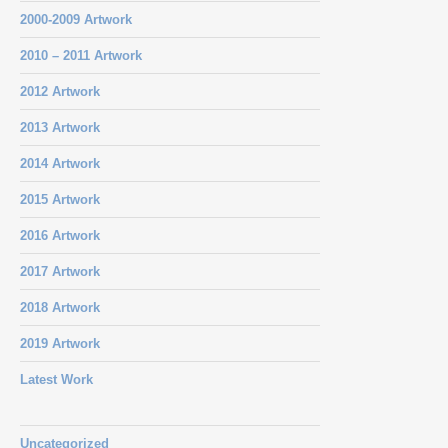
2000-2009 Artwork
2010 – 2011 Artwork
2012 Artwork
2013 Artwork
2014 Artwork
2015 Artwork
2016 Artwork
2017 Artwork
2018 Artwork
2019 Artwork
Latest Work
Uncategorized