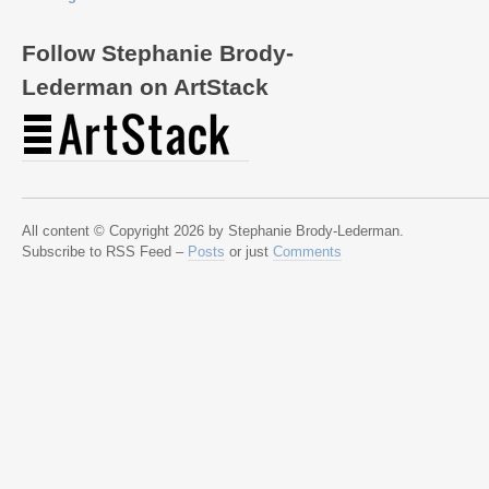
Follow Stephanie Brody-
Lederman on ArtStack
All content © Copyright 2026 by Stephanie Brody-Lederman.
Subscribe to RSS Feed –
Posts
or just
Comments