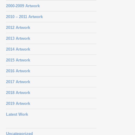
2000-2009 Artwork
2010 – 2011 Artwork
2012 Artwork
2013 Artwork
2014 Artwork
2015 Artwork
2016 Artwork
2017 Artwork
2018 Artwork
2019 Artwork
Latest Work
Uncategorized