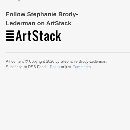
Follow Stephanie Brody-
Lederman on ArtStack
All content © Copyright 2026 by Stephanie Brody-Lederman.
Subscribe to RSS Feed –
Posts
or just
Comments