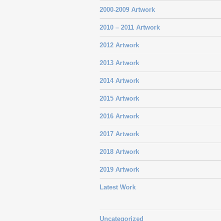
2000-2009 Artwork
2010 – 2011 Artwork
2012 Artwork
2013 Artwork
2014 Artwork
2015 Artwork
2016 Artwork
2017 Artwork
2018 Artwork
2019 Artwork
Latest Work
Uncategorized