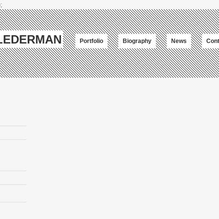
;
-LEDERMAN
Portfolio
Biography
News
Cont