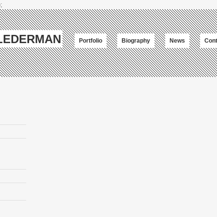
;
-LEDERMAN
Portfolio
Biography
News
Cont