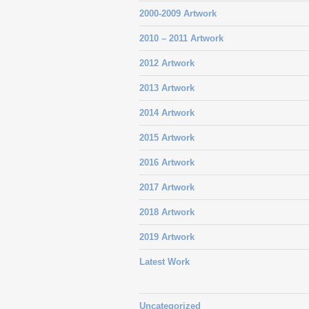
2000-2009 Artwork
2010 – 2011 Artwork
2012 Artwork
2013 Artwork
2014 Artwork
2015 Artwork
2016 Artwork
2017 Artwork
2018 Artwork
2019 Artwork
Latest Work
Uncategorized