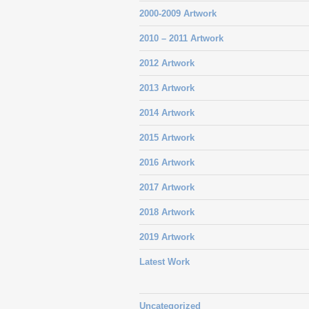
2000-2009 Artwork
2010 – 2011 Artwork
2012 Artwork
2013 Artwork
2014 Artwork
2015 Artwork
2016 Artwork
2017 Artwork
2018 Artwork
2019 Artwork
Latest Work
Uncategorized