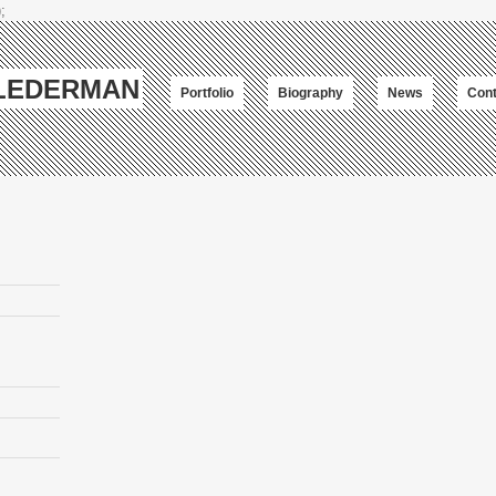
;
-LEDERMAN
Portfolio
Biography
News
Cont