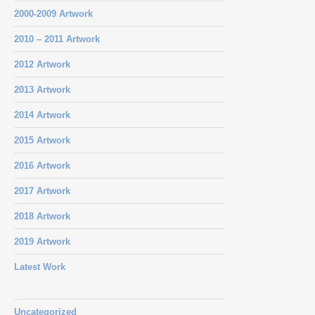
2000-2009 Artwork
2010 – 2011 Artwork
2012 Artwork
2013 Artwork
2014 Artwork
2015 Artwork
2016 Artwork
2017 Artwork
2018 Artwork
2019 Artwork
Latest Work
Uncategorized