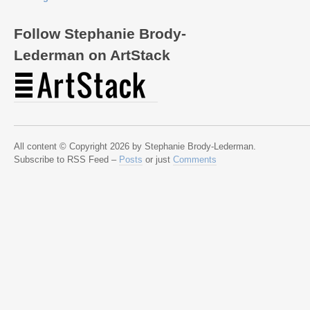
Follow Stephanie Brody-
Lederman on ArtStack
All content © Copyright 2026 by Stephanie Brody-Lederman.
Subscribe to RSS Feed –
Posts
or just
Comments