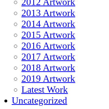
2012 Artwork
2013 Artwork
2014 Artwork
2015 Artwork
2016 Artwork
2017 Artwork
2018 Artwork
2019 Artwork
Latest Work
Uncategorized