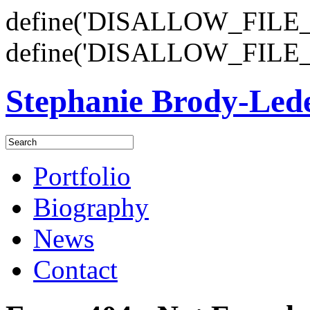
define('DISALLOW_FILE_E
define('DISALLOW_FILE_
Stephanie Brody-Le
Portfolio
Biography
News
Contact