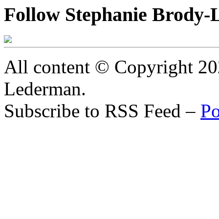
Follow Stephanie Brody-
All content © Copyright 2
Lederman.
Subscribe to RSS Feed –
Po