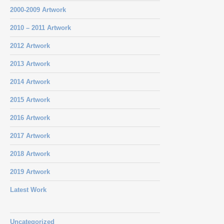
2000-2009 Artwork
2010 – 2011 Artwork
2012 Artwork
2013 Artwork
2014 Artwork
2015 Artwork
2016 Artwork
2017 Artwork
2018 Artwork
2019 Artwork
Latest Work
Uncategorized