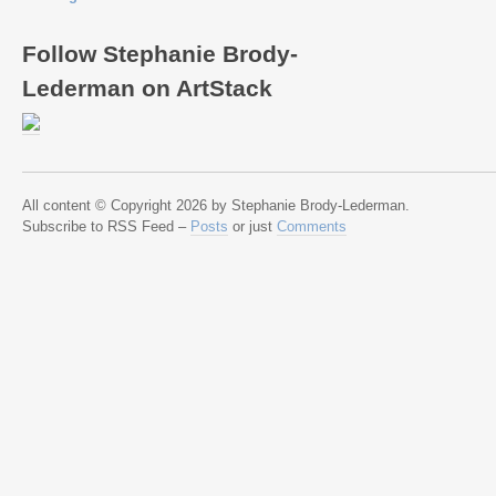
Follow Stephanie Brody-
Lederman on ArtStack
All content © Copyright 2026 by Stephanie Brody-Lederman.
Subscribe to RSS Feed –
Posts
or just
Comments